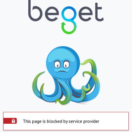
This page is blocked by service provider