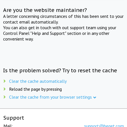
Are you the website maintainer?
A letter concerning circumstances of this has been sent to your
contact email automatically.
You can also get in touch with out support team using your
Control Panel "Help and Support" section or in any other
convenient way.
Is the problem solved? Try to reset the cache
Clear the cache automatically
Reload the page by pressing
Clear the cache from your browser settings
Support
Mail:
support@beget.com