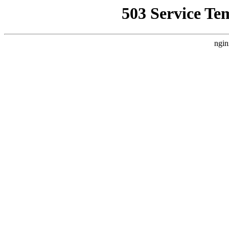
503 Service Te
ngin