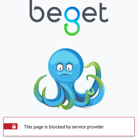
This page is blocked by service provider