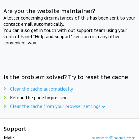
Are you the website maintainer?
A letter concerning circumstances of this has been sent to your
contact email automatically.
You can also get in touch with out support team using your
Control Panel "Help and Support" section or in any other
convenient way.
Is the problem solved? Try to reset the cache
Clear the cache automatically
Reload the page by pressing
Clear the cache from your browser settings
Support
Mail:
support@beget.com